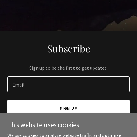
Subscribe
Sign up to be the first to get updates.
Email
SIGN UP
This website uses cookies.
We use cookies to analyze website traffic and optimize