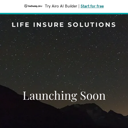
Try Airo AI Builder
|
Start for free
LIFE INSURE SOLUTIONS
Launching Soon